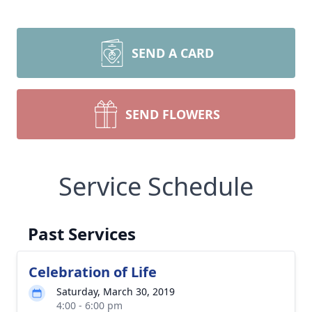
SEND A CARD
SEND FLOWERS
Service Schedule
Past Services
Celebration of Life
Saturday, March 30, 2019
4:00 - 6:00 pm