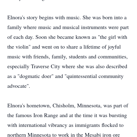
Elnora's story begins with music. She was born into a
family where music and musical instruments were part
of each day. Soon she became known as "the girl with
the violin" and went on to share a lifetime of joyful
music with friends, family, students and communities,
especially Traverse City where she was also described
as a "dogmatic doer" and "quintessential community
advocate".
Elnora's hometown, Chisholm, Minnesota, was part of
the famous Iron Range and at the time it was bursting
with international vibrancy as immigrants flocked to
northern Minnesota to work in the Mesabi iron ore