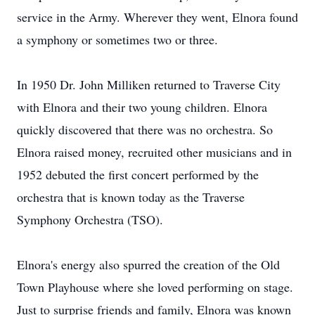
service in the Army. Wherever they went, Elnora found
a symphony or sometimes two or three.
In 1950 Dr. John Milliken returned to Traverse City
with Elnora and their two young children. Elnora
quickly discovered that there was no orchestra. So
Elnora raised money, recruited other musicians and in
1952 debuted the first concert performed by the
orchestra that is known today as the Traverse
Symphony Orchestra (TSO).
Elnora's energy also spurred the creation of the Old
Town Playhouse where she loved performing on stage.
Just to surprise friends and family, Elnora was known