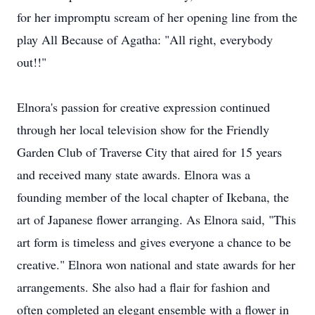
for her impromptu scream of her opening line from the
play All Because of Agatha: "All right, everybody
out!!"
Elnora's passion for creative expression continued
through her local television show for the Friendly
Garden Club of Traverse City that aired for 15 years
and received many state awards. Elnora was a
founding member of the local chapter of Ikebana, the
art of Japanese flower arranging. As Elnora said, "This
art form is timeless and gives everyone a chance to be
creative." Elnora won national and state awards for her
arrangements. She also had a flair for fashion and
often completed an elegant ensemble with a flower in