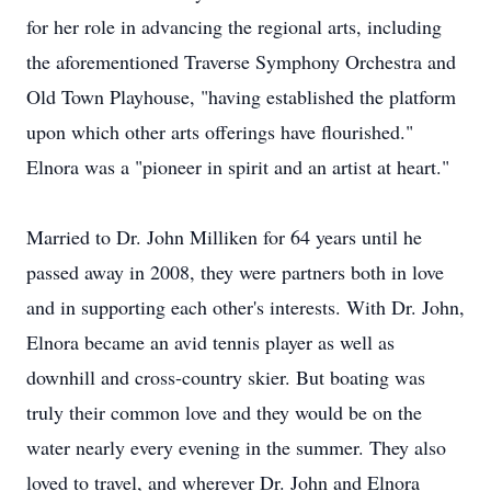
for her role in advancing the regional arts, including
the aforementioned Traverse Symphony Orchestra and
Old Town Playhouse, "having established the platform
upon which other arts offerings have flourished."
Elnora was a "pioneer in spirit and an artist at heart."
Married to Dr. John Milliken for 64 years until he
passed away in 2008, they were partners both in love
and in supporting each other's interests. With Dr. John,
Elnora became an avid tennis player as well as
downhill and cross-country skier. But boating was
truly their common love and they would be on the
water nearly every evening in the summer. They also
loved to travel, and wherever Dr. John and Elnora