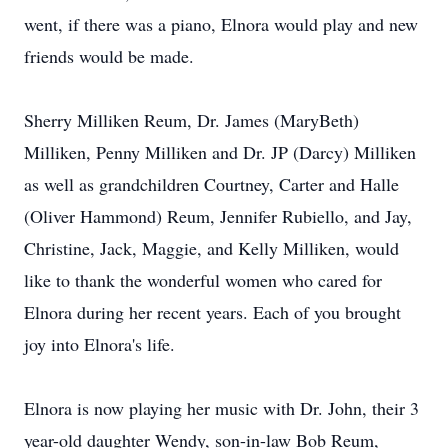
went, if there was a piano, Elnora would play and new
friends would be made.
Sherry Milliken Reum, Dr. James (MaryBeth)
Milliken, Penny Milliken and Dr. JP (Darcy) Milliken
as well as grandchildren Courtney, Carter and Halle
(Oliver Hammond) Reum, Jennifer Rubiello, and Jay,
Christine, Jack, Maggie, and Kelly Milliken, would
like to thank the wonderful women who cared for
Elnora during her recent years. Each of you brought
joy into Elnora's life.
Elnora is now playing her music with Dr. John, their 3
year-old daughter Wendy, son-in-law Bob Reum,