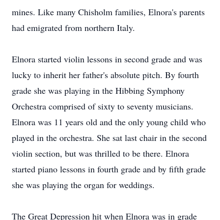
mines. Like many Chisholm families, Elnora's parents
had emigrated from northern Italy.
Elnora started violin lessons in second grade and was
lucky to inherit her father's absolute pitch. By fourth
grade she was playing in the Hibbing Symphony
Orchestra comprised of sixty to seventy musicians.
Elnora was 11 years old and the only young child who
played in the orchestra. She sat last chair in the second
violin section, but was thrilled to be there. Elnora
started piano lessons in fourth grade and by fifth grade
she was playing the organ for weddings.
The Great Depression hit when Elnora was in grade