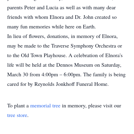
parents Peter and Lucia as well as with many dear
friends with whom Elnora and Dr. John created so
many fun memories while here on Earth.
In lieu of flowers, donations, in memory of Elnora,
may be made to the Traverse Symphony Orchestra or
to the Old Town Playhouse. A celebration of Elnora's
life will be held at the Dennos Museum on Saturday,
March 30 from 4:00pm – 6:00pm. The family is being
cared for by Reynolds Jonkhoff Funeral Home.
To plant a
memorial tree
in memory, please visit our
tree store
.