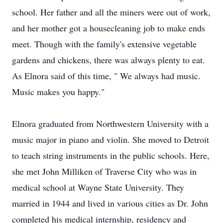
school. Her father and all the miners were out of work,
and her mother got a housecleaning job to make ends
meet. Though with the family's extensive vegetable
gardens and chickens, there was always plenty to eat.
As Elnora said of this time, " We always had music.
Music makes you happy."
Elnora graduated from Northwestern University with a
music major in piano and violin. She moved to Detroit
to teach string instruments in the public schools. Here,
she met John Milliken of Traverse City who was in
medical school at Wayne State University. They
married in 1944 and lived in various cities as Dr. John
completed his medical internship, residency and