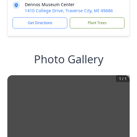
Dennos Museum Center
1410 College Drive, Traverse City, MI 49686
Get Directions
Plant Trees
Photo Gallery
1
/
1