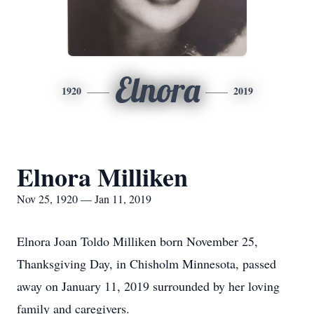
Elnora
1920
2019
Elnora Milliken
Nov 25, 1920 — Jan 11, 2019
Elnora Joan Toldo Milliken born November 25,
Thanksgiving Day, in Chisholm Minnesota, passed
away on January 11, 2019 surrounded by her loving
family and caregivers.