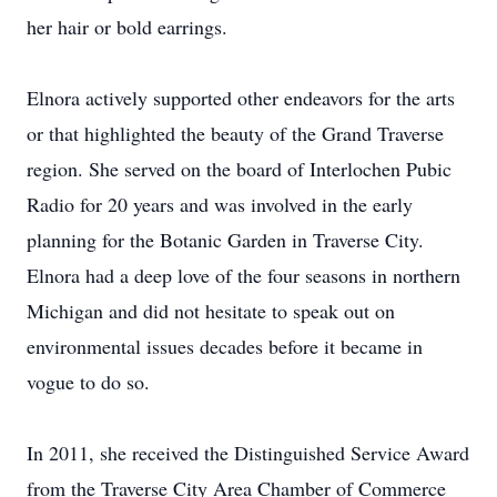
her hair or bold earrings.
Elnora actively supported other endeavors for the arts
or that highlighted the beauty of the Grand Traverse
region. She served on the board of Interlochen Pubic
Radio for 20 years and was involved in the early
planning for the Botanic Garden in Traverse City.
Elnora had a deep love of the four seasons in northern
Michigan and did not hesitate to speak out on
environmental issues decades before it became in
vogue to do so.
In 2011, she received the Distinguished Service Award
from the Traverse City Area Chamber of Commerce