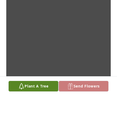
Plant A Tree
Send Flowers