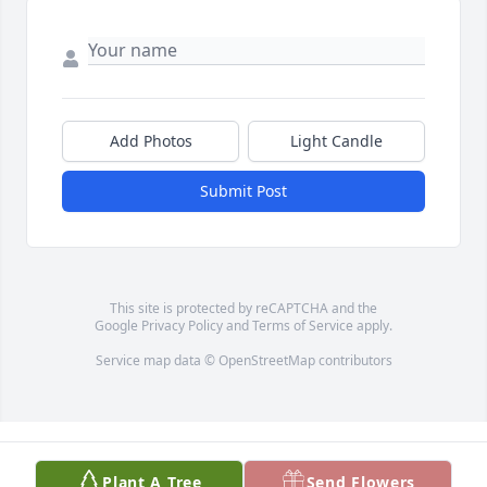
Add Photos
Light Candle
Submit Post
This site is protected by reCAPTCHA and the
Google
Privacy Policy
and
Terms of Service
apply.
Service map data ©
OpenStreetMap
contributors
Plant A Tree
Send Flowers