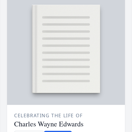
CELEBRATING THE LIFE OF
Charles Wayne Edwards