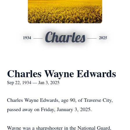
Charles
1934
2025
Charles Wayne Edwards
Sep 22, 1934 — Jan 3, 2025
Charles Wayne Edwards, age 90, of Traverse City,
passed away on Friday, January 3, 2025.
Wayne was a sharpshooter in the National Guard,