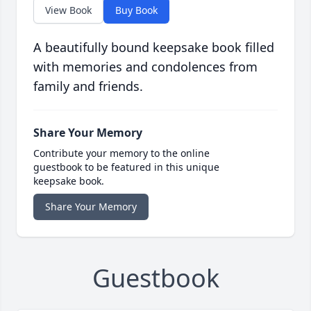
View Book
Buy Book
A beautifully bound keepsake book filled
with memories and condolences from
family and friends.
Share Your Memory
Contribute your memory to the online
guestbook to be featured in this unique
keepsake book.
Share Your Memory
Guestbook