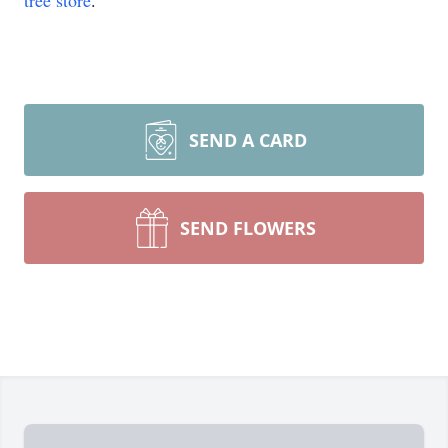
tree store
.
SEND A CARD
SEND FLOWERS