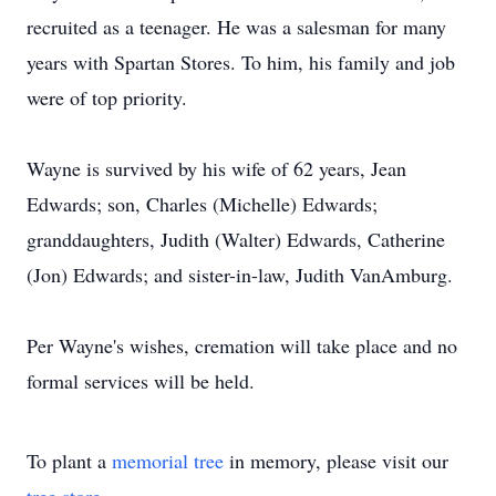
recruited as a teenager. He was a salesman for many
years with Spartan Stores. To him, his family and job
were of top priority.
Wayne is survived by his wife of 62 years, Jean
Edwards; son, Charles (Michelle) Edwards;
granddaughters, Judith (Walter) Edwards, Catherine
(Jon) Edwards; and sister-in-law, Judith VanAmburg.
Per Wayne's wishes, cremation will take place and no
formal services will be held.
To plant a
memorial tree
in memory, please visit our