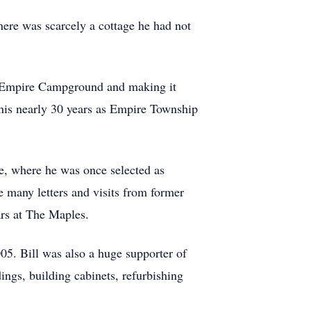
here was scarcely a cottage he had not
he Empire Campground and making it
 his nearly 30 years as Empire Township
e, where he was once selected as
e many letters and visits from former
ars at The Maples.
05. Bill was also a huge supporter of
ngs, building cabinets, refurbishing