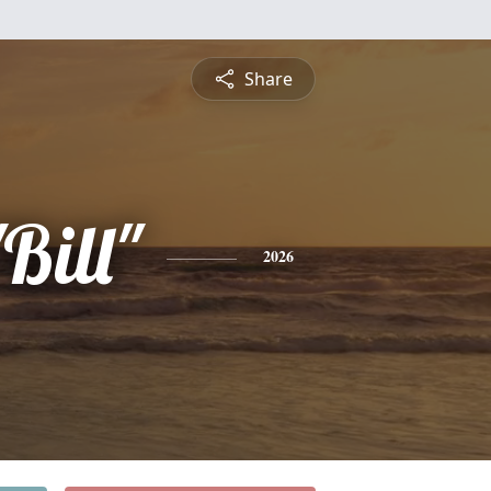
Share
Bill"
2026