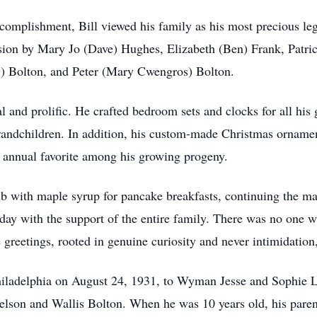
ccomplishment, Bill viewed his family as his most precious l
ession by Mary Jo (Dave) Hughes, Elizabeth (Ben) Frank, Pa
y) Bolton, and Peter (Mary Cwengros) Bolton.
 and prolific. He crafted bedroom sets and clocks for all his 
-grandchildren. In addition, his custom-made Christmas ornam
annual favorite among his growing progeny.
ub with maple syrup for pancake breakfasts, continuing the ma
 today with the support of the entire family. There was no on
te greetings, rooted in genuine curiosity and never intimidati
iladelphia on August 24, 1931, to Wyman Jesse and Sophie L
Nelson and Wallis Bolton. When he was 10 years old, his paren