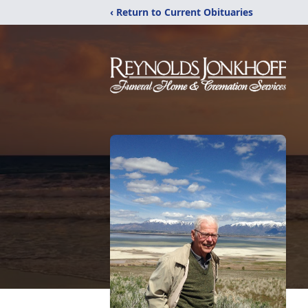
‹ Return to Current Obituaries