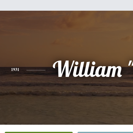
William "
1931