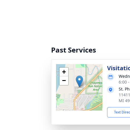
Past Services
Visitati
+
Wedne
−
6:00 
St. P
11411
MI 49
Text Dire