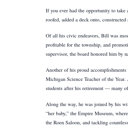
If you ever had the opportunity to take
roofed, added a deck onto, constructed
Of all his civic endeavors, Bill was m
profitable for the township, and promo
supervisor, the board honored him by n
Another of his proud accomplishments w
Michigan Science Teacher of the Year. A
students after his retirement — many of
Along the way, he was joined by his wi
“her baby,” the Empire Museum, where h
the Roen Saloon, and tackling countless