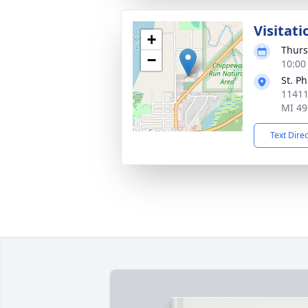
Visitati
+
Thurs
−
10:00
St. P
11411
MI 49
Text Dire