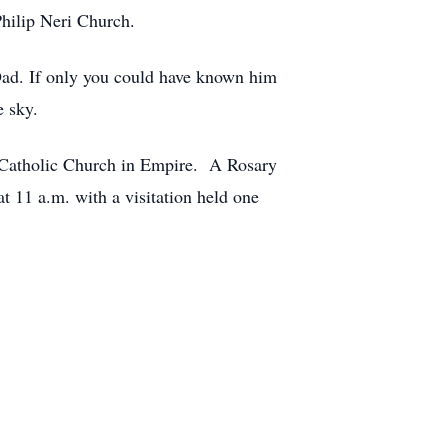
Philip Neri Church.
 Dad. If only you could have known him
e sky.
i Catholic Church in Empire. A Rosary
t 11 a.m. with a visitation held one