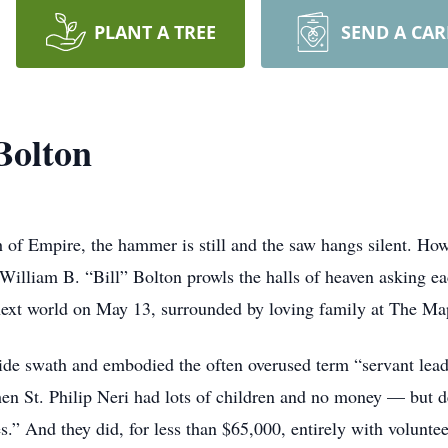
PLANT A TREE
SEND A CA
Bolton
 of Empire, the hammer is still and the saw hangs silent. How
 William B. “Bill” Bolton prowls the halls of heaven asking ea
e next world on May 13, surrounded by loving family at The Ma
wide swath and embodied the often overused term “servant lead
hen St. Philip Neri had lots of children and no money — but
es.” And they did, for less than $65,000, entirely with voluntee