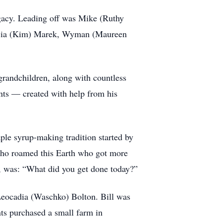
egacy. Leading off was Mike (Ruthy
tricia (Kim) Marek, Wyman (Maureen
grandchildren, along with countless
ents — created with help from his
ple syrup-making tradition started by
e who roamed this Earth who got more
on, was: “What did you get done today?”
eocadia (Waschko) Bolton. Bill was
ts purchased a small farm in