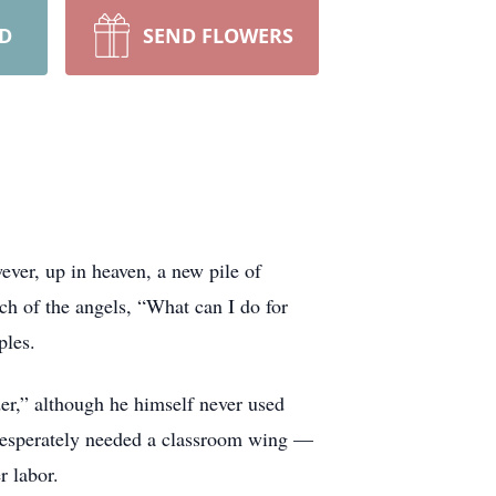
RD
SEND FLOWERS
ever, up in heaven, a new pile of
ch of the angels, “What can I do for
ples.
er,” although he himself never used
 desperately needed a classroom wing —
r labor.