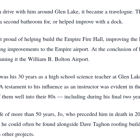
 a drive with him around Glen Lake, it became a travelogue. T
 a second bathroom for, or helped improve with a dock.
ost proud of helping build the Empire Fire Hall, improving t
ting improvements to the Empire airport. At the conclusion of
aming it the William B. Bolton Airport.
as his 30 years as a high school science teacher at Glen Lak
 testament to his influence as an instructor was evident in th
 them well into their 80s — including during his final two ye
fe of more than 50 years, Jo, who preceded him in death in 20
e could often be found alongside Dave Taghon roofing buildi
 other projects.