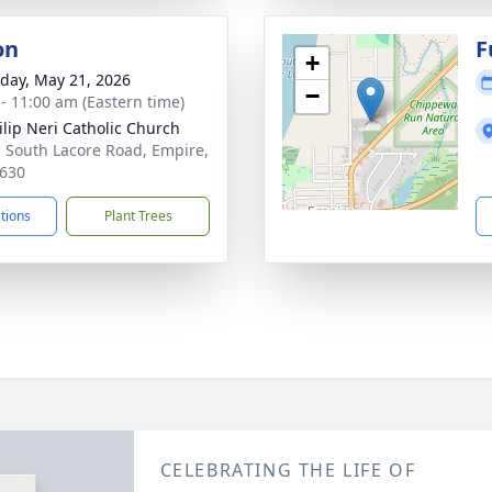
on
F
+
day, May 21, 2026
−
 - 11:00 am (Eastern time)
hilip Neri Catholic Church
 South Lacore Road, Empire,
630
ctions
Plant Trees
CELEBRATING THE LIFE OF