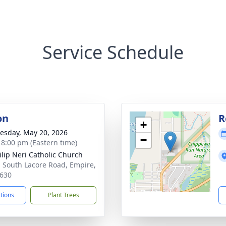
Service Schedule
on
R
+
sday, May 20, 2026
−
- 8:00 pm (Eastern time)
hilip Neri Catholic Church
 South Lacore Road, Empire,
630
ctions
Plant Trees