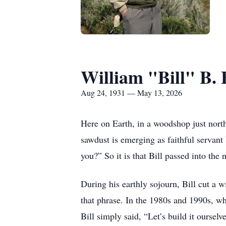
William "Bill" B. 
Aug 24, 1931 — May 13, 2026
Here on Earth, in a woodshop just north
sawdust is emerging as faithful servant
you?” So it is that Bill passed into th
During his earthly sojourn, Bill cut a 
that phrase. In the 1980s and 1990s, w
Bill simply said, “Let’s build it ourselv