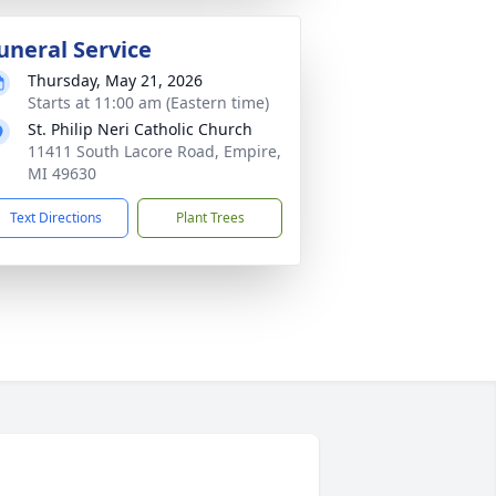
uneral Service
Thursday, May 21, 2026
Starts at 11:00 am (Eastern time)
St. Philip Neri Catholic Church
11411 South Lacore Road, Empire,
MI 49630
Text Directions
Plant Trees