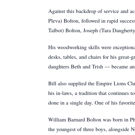
Against this backdrop of service and a
Pleva) Bolton, followed in rapid succ
Talbot) Bolton, Joseph (Tara Daughert
His woodworking skills were exceptional
desks, tables, and chairs for his great
daughters Beth and Trish — became an 
Bill also supplied the Empire Lions Cl
his in-laws, a tradition that continues
done in a single day. One of his favori
William Barnard Bolton was born in Ph
the youngest of three boys, alongside 