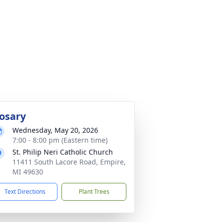
osary
Wednesday, May 20, 2026
7:00 - 8:00 pm (Eastern time)
St. Philip Neri Catholic Church
11411 South Lacore Road, Empire,
MI 49630
Text Directions
Plant Trees