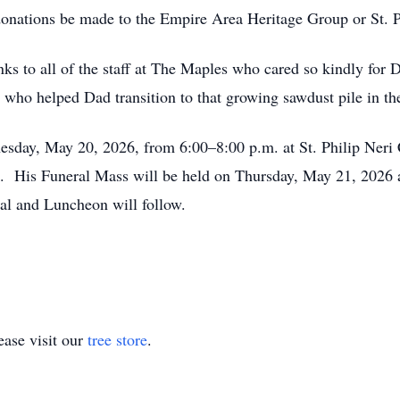
t donations be made to the Empire Area Heritage Group or St. 
nks to all of the staff at The Maples who cared so kindly for
ho helped Dad transition to that growing sawdust pile in th
dnesday, May 20, 2026, from 6:00–8:00 p.m. at St. Philip Ner
g. His Funeral Mass will be held on Thursday, May 21, 2026 a
ial and Luncheon will follow.
ase visit our
tree store
.