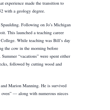
t experience made the transition to
52 with a geology degree.
ce Spaulding. Following on Jo’s Michigan
roit. This launched a teaching career
 College. While teaching was Bill’s day
ing the cow in the morning before
nds. Summer “vacations” were spent either
 decks, followed by cutting wood and
ter and Marion Manning. He is survived
the oven” — along with numerous nieces