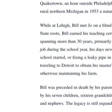
Quakertown, an hour outside Philadelph
rural northern Michigan in 1953 a natu
While at Lehigh, Bill met Jo on a blind
State roots, Bill earned his teaching ce
spanning more than 30 years, primarily
job during the school year, his days ne
school started, or fixing a leaky pipe i
traveling to Detroit to obtain his maste
otherwise maintaining his farm.
Bill was preceded in death by his paren
by his seven children, sixteen grandch
and nephews. The legacy is still expand