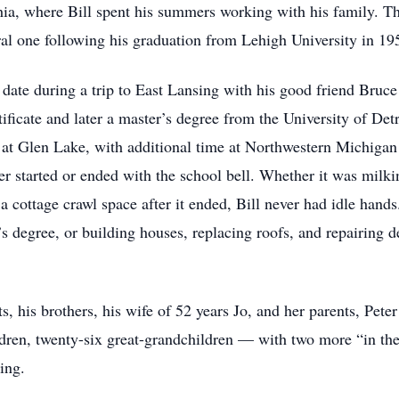
ia, where Bill spent his summers working with his family. Tha
ral one following his graduation from Lehigh University in 19
 date during a trip to East Lansing with his good friend Bru
rtificate and later a master’s degree from the University of Det
 at Glen Lake, with additional time at Northwestern Michigan
ver started or ended with the school bell. Whether it was milk
n a cottage crawl space after it ended, Bill never had idle ha
r’s degree, or building houses, replacing roofs, and repairing
ts, his brothers, his wife of 52 years Jo, and her parents, Pe
ildren, twenty-six great-grandchildren — with two more “in 
ing.