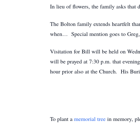
In lieu of flowers, the family asks tha
The Bolton family extends heartfelt tha
when… Special mention goes to Greg, w
Visitation for Bill will be held on We
will be prayed at 7:30 p.m. that evenin
hour prior also at the Church. His Bur
To plant a
memorial tree
in memory, ple